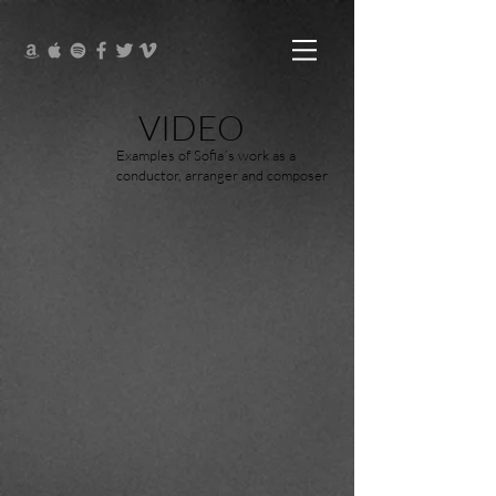
VIDEO
Examples of Sofia´s work as a
conductor, arranger and composer